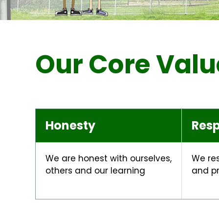
Our Core Valu
Honesty
Resp
We are honest with ourselves,
We res
others and our learning
and p