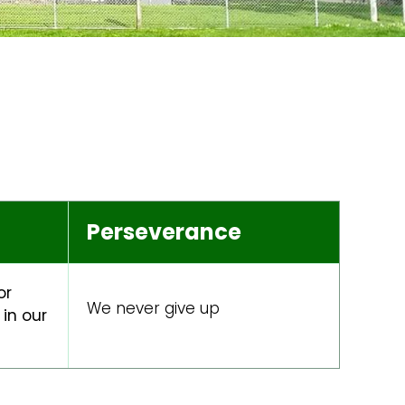
Perseverance
or
We never give up
in our