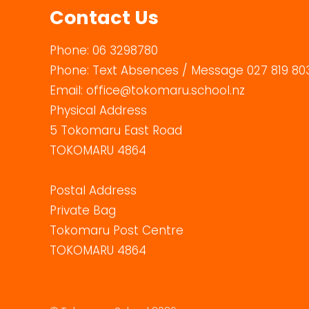
Contact Us
Phone:
06 3298780
Phone:
Text Absences / Message 027 819 80
Email:
office@tokomaru.school.nz
Physical Address
5 Tokomaru East Road
TOKOMARU 4864
Postal Address
Private Bag
Tokomaru Post Centre
TOKOMARU 4864