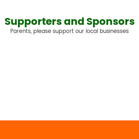
Supporters and Sponsors
Parents, please support our local businesses