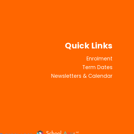
Quick Links
Enrolment
Term Dates
Newsletters & Calendar