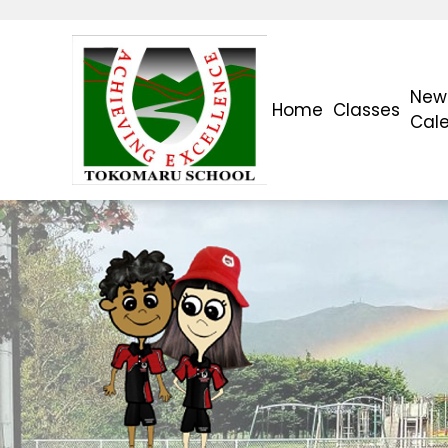
News
Home
Classes
Cal