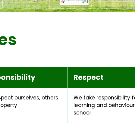
es
onsibility
Respect
pect ourselves, others
We take responsibility f
roperty
learning and behaviour 
school