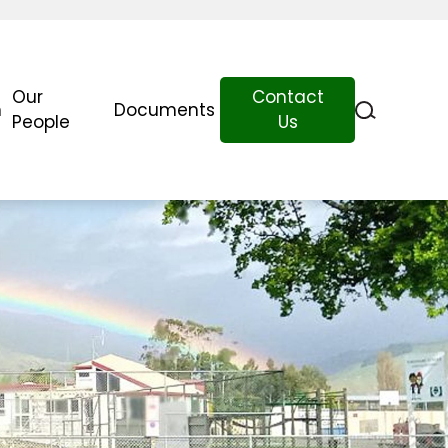
Our
Contact
n
Documents
People
Us