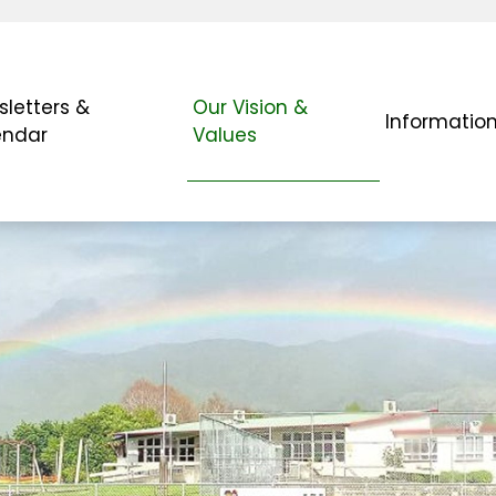
letters &
Our Vision &
Informatio
endar
Values