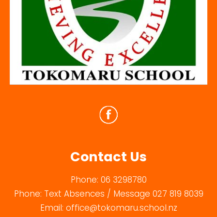
Contact Us
Phone:
06 3298780
Phone:
Text Absences / Message 027 819 8039
Email:
office@tokomaru.school.nz