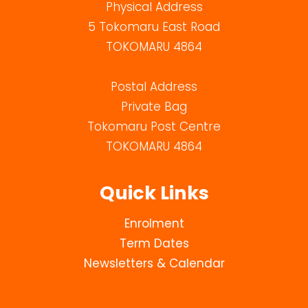
Physical Address
5 Tokomaru East Road
TOKOMARU 4864
Postal Address
Private Bag
Tokomaru Post Centre
TOKOMARU 4864
Quick Links
Enrolment
Term Dates
Newsletters & Calendar