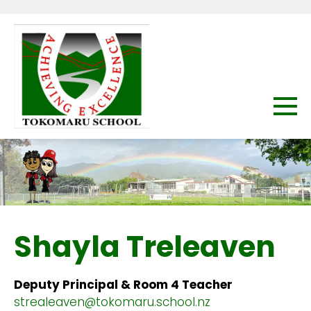
Shayla Treleaven
Deputy Principal & Room 4 Teacher
strealeaven@tokomaru.school.nz