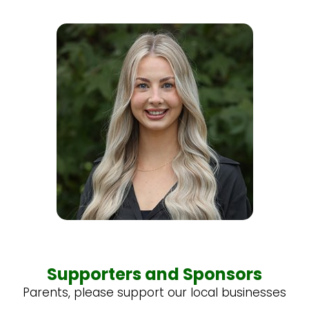
Supporters and Sponsors
Parents, please support our local businesses