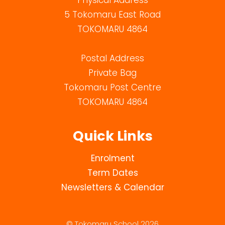
Physical Address
5 Tokomaru East Road
TOKOMARU 4864
Postal Address
Private Bag
Tokomaru Post Centre
TOKOMARU 4864
Quick Links
Enrolment
Term Dates
Newsletters & Calendar
© Tokomaru School 2026