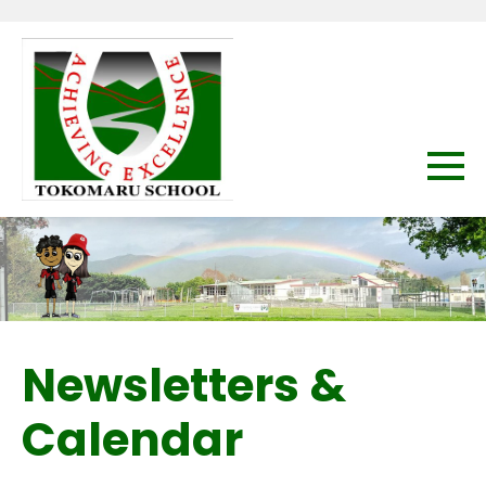
Newsletters &
Calendar