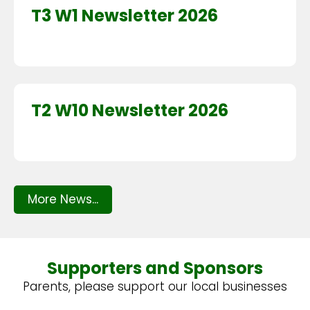
T3 W1 Newsletter 2026
T2 W10 Newsletter 2026
More News...
Supporters and Sponsors
Parents, please support our local businesses