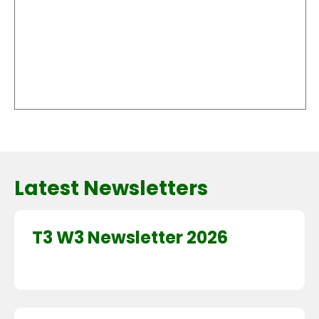
Latest Newsletters
T3 W3 Newsletter 2026