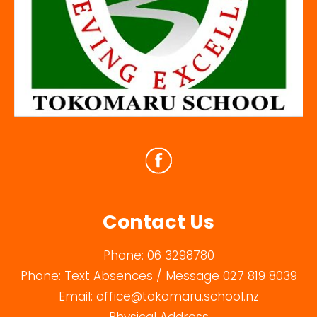
Contact Us
Phone:
06 3298780
Phone:
Text Absences / Message 027 819 8039
Email:
office@tokomaru.school.nz