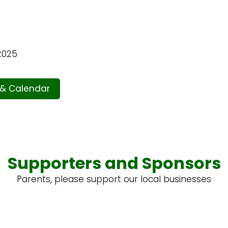
2025
 & Calendar
Supporters and Sponsors
Parents, please support our local businesses