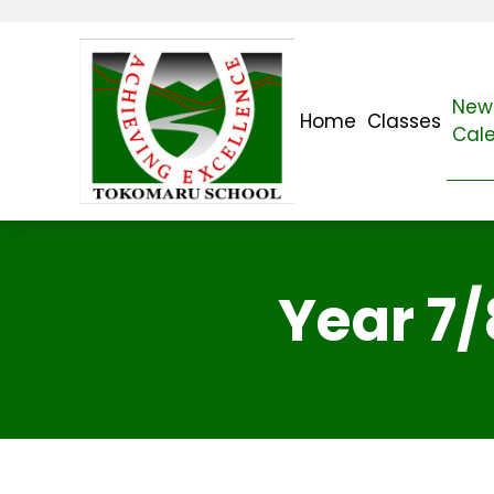
News
Home
Classes
Cal
Year 7