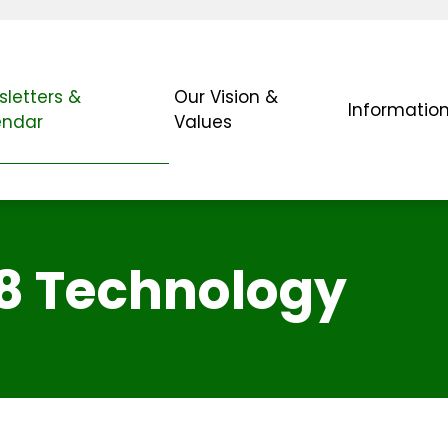
letters &
Our Vision &
Informatio
endar
Values
/8 Technology