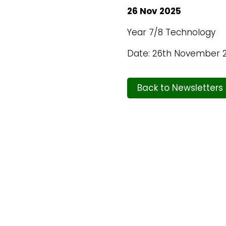
26 Nov 2025
Year 7/8 Technology
Date: 26th November 
Back to Newsletters