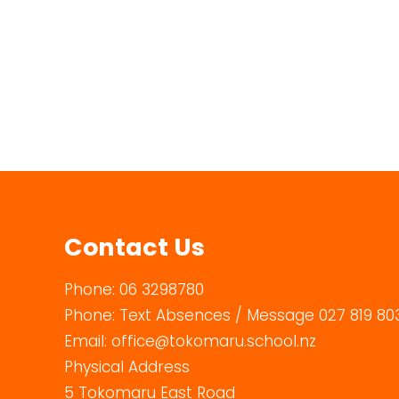
Contact Us
Phone:
06 3298780
Phone:
Text Absences / Message 027 819 80
Email:
office@tokomaru.school.nz
Physical Address
5 Tokomaru East Road