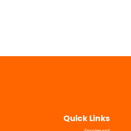
Quick Links