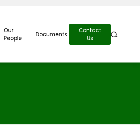
Our
Contact
n
Documents
People
Us