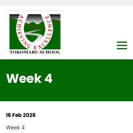
Week 4
16 Feb 2026
Week 4