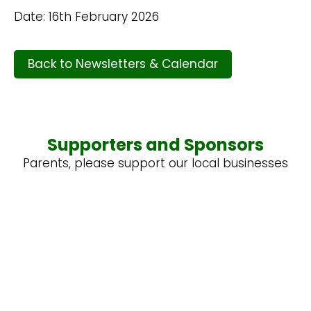
Date: 16th February 2026
Back to Newsletters & Calendar
Supporters and Sponsors
Parents, please support our local businesses