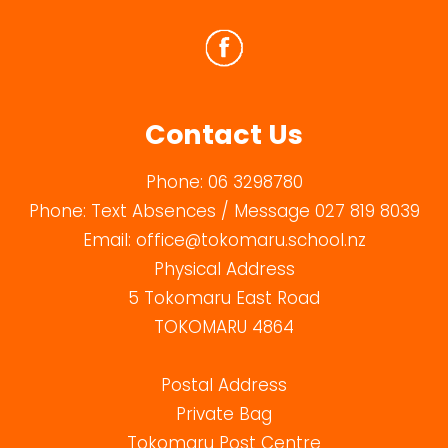
Contact Us
Phone:
06 3298780
Phone:
Text Absences / Message 027 819 8039
Email:
office@tokomaru.school.nz
Physical Address
5 Tokomaru East Road
TOKOMARU 4864
Postal Address
Private Bag
Tokomaru Post Centre